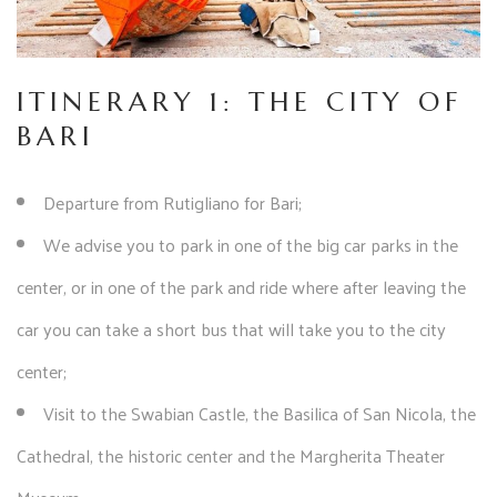
ITINERARY 1: THE CITY OF
BARI
Departure from Rutigliano for Bari;
We advise you to park in one of the big car parks in the
center, or in one of the park and ride where after leaving the
car you can take a short bus that will take you to the city
center;
Visit to the Swabian Castle, the Basilica of San Nicola, the
Cathedral, the historic center and the Margherita Theater