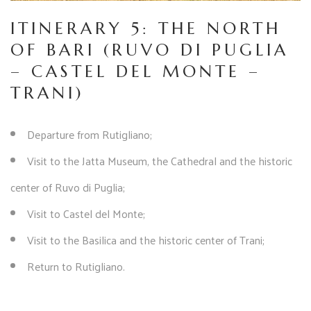
ITINERARY 5: THE NORTH
OF BARI (RUVO DI PUGLIA
– CASTEL DEL MONTE –
TRANI)
Departure from Rutigliano;
Visit to the Jatta Museum, the Cathedral and the historic
center of Ruvo di Puglia;
Visit to Castel del Monte;
Visit to the Basilica and the historic center of Trani;
Return to Rutigliano.