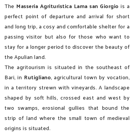
The
Masseria Agrituristica Lama san Giorgio
is a
perfect point of departure and arrival for short
and long trip, a cosy and comfortable shelter for a
passing visitor but also for those who want to
stay for a longer period to discover the beauty of
the Apulian land.
The agritourism is situated in the southeast of
Bari, in
Rutigliano
, agricultural town by vocation,
in a territory strewn with vineyards. A landscape
shaped by soft hills, crossed east and west by
two swamps, erosional gullies that bound the
strip of land where the small town of medieval
origins is situated.