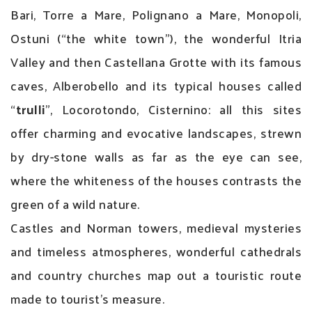
Bari, Torre a Mare, Polignano a Mare, Monopoli,
Ostuni (“the white town”), the wonderful Itria
Valley and then Castellana Grotte with its famous
caves, Alberobello and its typical houses called
“
trulli
”, Locorotondo, Cisternino: all this sites
offer charming and evocative landscapes, strewn
by dry-stone walls as far as the eye can see,
where the whiteness of the houses contrasts the
green of a wild nature.
Castles and Norman towers, medieval mysteries
and timeless atmospheres, wonderful cathedrals
and country churches map out a touristic route
made to tourist’s measure.