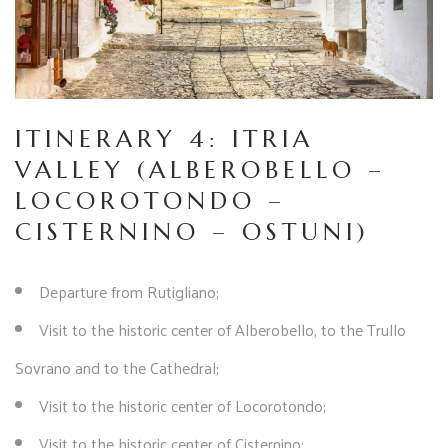
ITINERARY 4: ITRIA
VALLEY (ALBEROBELLO –
LOCOROTONDO –
CISTERNINO – OSTUNI)
Departure from Rutigliano;
Visit to the historic center of Alberobello, to the Trullo
Sovrano and to the Cathedral;
Visit to the historic center of Locorotondo;
Visit to the historic center of Cisternino;