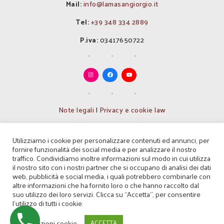
Mail:
info@lamasangiorgio.it
Tel:
+39 348 334 2889
P.iva:
03417650722
Note legali
|
Privacy e cookie law
Codice Identificativo nazionale
Utilizziamo i cookie per personalizzare contenuti ed annunci, per
(CIN): IT072037B500021087
fornire funzionalità dei social media e per analizzare il nostro
traffico. Condividiamo inoltre informazioni sul modo in cui utilizza
Codice Identificativo regionale
il nostro sito con i nostri partner che si occupano di analisi dei dati
(CIR): 072037B500021087
web, pubblicità e social media, i quali potrebbero combinarle con
altre informazioni che ha fornito loro o che hanno raccolto dal
Codice Identificativo struttura
suo utilizzo dei loro servizi. Clicca su “Accetta”, per consentire
(CIS): BA07203751000005955
l'utilizzo di tutti i cookie.
© Masseria Agrituristica Lama San Giorgio
Impostazioni cookie
ACCETTA