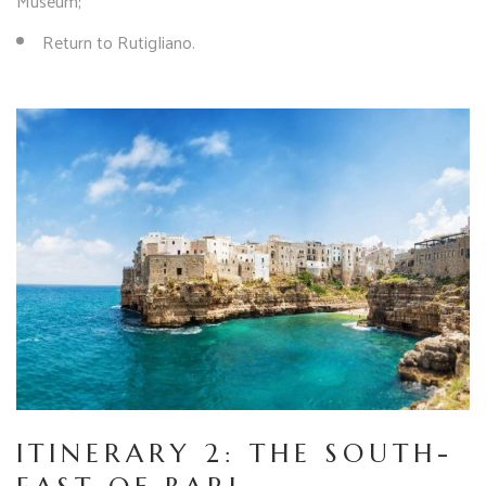
Museum;
Return to Rutigliano.
ITINERARY 2: THE SOUTH-