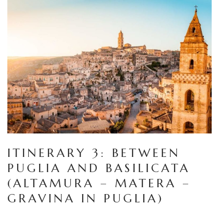
ITINERARY 3: BETWEEN
PUGLIA AND BASILICATA
(ALTAMURA – MATERA –
GRAVINA IN PUGLIA)