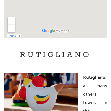
RUTIGLIANO
Rutigliano
,
as many
others
towns in
the