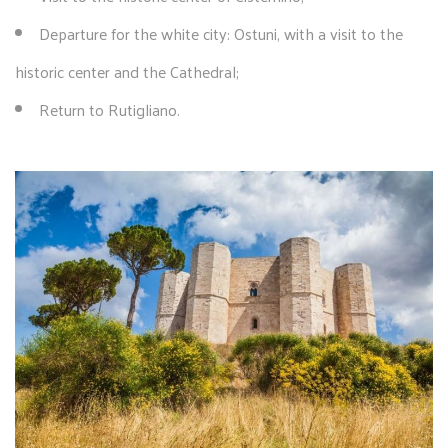
Departure for the white city: Ostuni, with a visit to the
historic center and the Cathedral;
Return to Rutigliano.