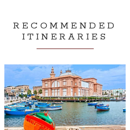
RECOMMENDED
ITINERARIES