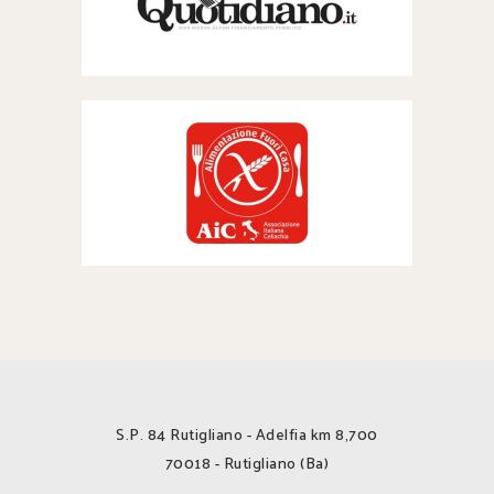
S.P. 84 Rutigliano - Adelfia km 8,700
70018 - Rutigliano (Ba)