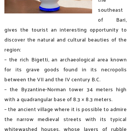
southeast
of Bari,
gives the tourist an interesting opportunity to
discover the natural and cultural beauties of the
region:
– the rich Bigetti, an archaeological area known
for its grave goods found in its necropolis
between the VII and the IV century B.C.
– the Byzantine-Norman tower 34 meters high
with a quadrangular base of 8.3 × 8.3 meters.
– the ancient village where it is possible to admire
the narrow medieval streets with its typical
whitewashed houses, whose layers of rubble