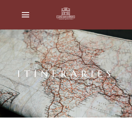
ITINERARIES