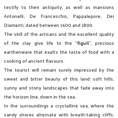
testify to their antiquity, as well as mansions
Antonelli, De Franceschis, Pappalepore, Dei
Diamanti, dated between 1600 and 1800.
The skill of the artisans and the excellent quality
of the clay give life to the “
figuli
”, precious
earthenware that exalts the taste of food with a
cooking of ancient flavours.
The tourist will remain surely impressed by the
sweet and bitter beauty of this land: soft hills,
sunny and stony landscapes that fade away into
the horizon line, down in the sea.
In the surroundings a crystalline sea, where the
sandy shores alternate with breath-taking cliffs.