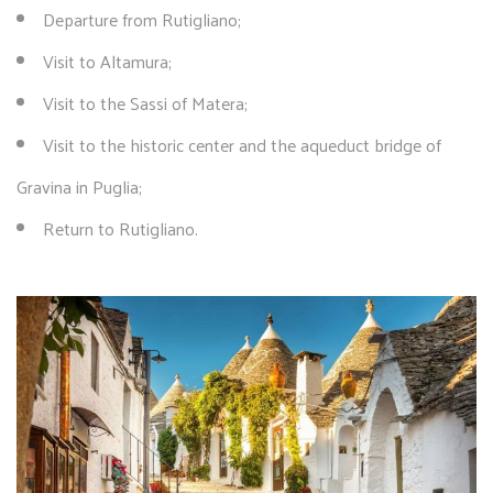
Departure from Rutigliano;
Visit to Altamura;
Visit to the Sassi of Matera;
Visit to the historic center and the aqueduct bridge of
Gravina in Puglia;
Return to Rutigliano.