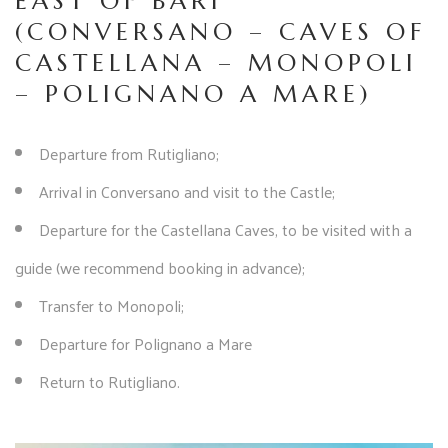
EAST OF BARI
(CONVERSANO – CAVES OF
CASTELLANA – MONOPOLI
– POLIGNANO A MARE)
Departure from Rutigliano;
Arrival in Conversano and visit to the Castle;
Departure for the Castellana Caves, to be visited with a
guide (we recommend booking in advance);
Transfer to Monopoli;
Departure for Polignano a Mare
Return to Rutigliano.